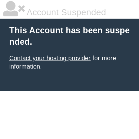
Account Suspended
This Account has been suspe
nded.
Contact your hosting provider
for more
information.